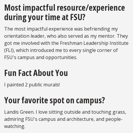
Most impactful resource/experience
during your time at FSU?
The most impactful experience was befriending my
orientation leader, who also served as my mentor. They
got me involved with the Freshman Leadership Institute
(FLI), which introduced me to every single corner of
FSU's campus and opportunities.
Fun Fact About You
I painted 2 public murals!
Your favorite spot on campus?
Landis Green. I love sitting outside and touching grass,
admiring FSU's campus and architecture, and people-
watching.