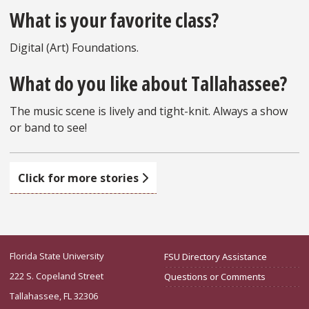
What is your favorite class?
Digital (Art) Foundations.
What do you like about Tallahassee?
The music scene is lively and tight-knit. Always a show
or band to see!
Click for more stories
Florida State University
FSU Directory Assistance
222 S. Copeland Street
Questions or Comments
Tallahassee, FL 32306