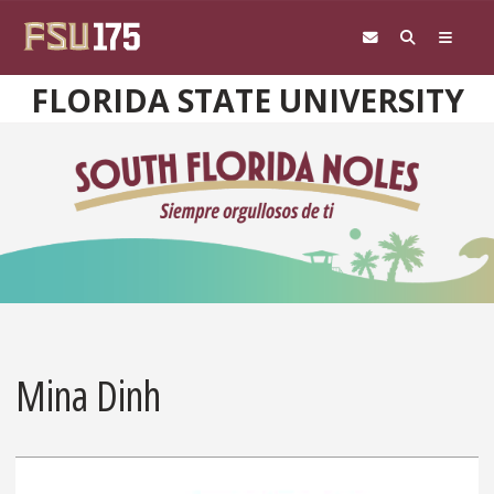
Skip to main content
FLORIDA STATE UNIVERSITY
Mina Dinh