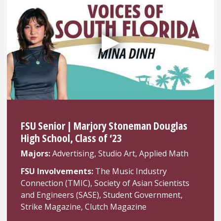
FSU Senior | Marjory Stoneman Douglas
High School, Class of ‘23
Majors:
Advertising, Studio Art, Applied Math
FSU Involvements:
The Music Industry
Connection (TMIC), Society of Asian Scientists
and Engineers (SASE), Student Government,
Strike Magazine, Clutch Magazine