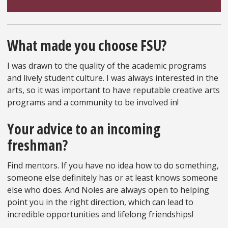
What made you choose FSU?
I was drawn to the quality of the academic programs
and lively student culture. I was always interested in the
arts, so it was important to have reputable creative arts
programs and a community to be involved in!
Your advice to an incoming
freshman?
Find mentors. If you have no idea how to do something,
someone else definitely has or at least knows someone
else who does. And Noles are always open to helping
point you in the right direction, which can lead to
incredible opportunities and lifelong friendships!