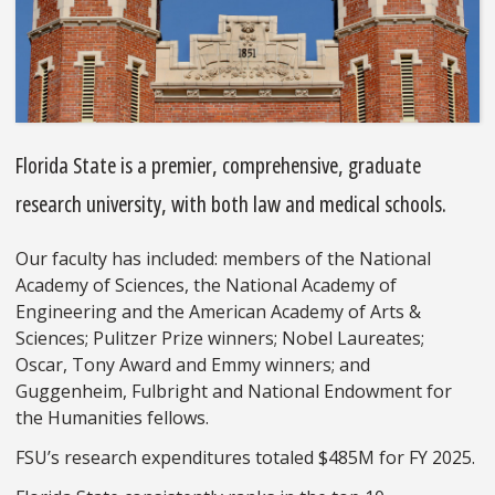
Florida State is a premier, comprehensive, graduate
research university, with both law and medical schools.
Our faculty has included: members of the National
Academy of Sciences, the National Academy of
Engineering and the American Academy of Arts &
Sciences; Pulitzer Prize winners; Nobel Laureates;
Oscar, Tony Award and Emmy winners; and
Guggenheim, Fulbright and National Endowment for
the Humanities fellows.
FSU’s research expenditures totaled $485M for FY 2025.