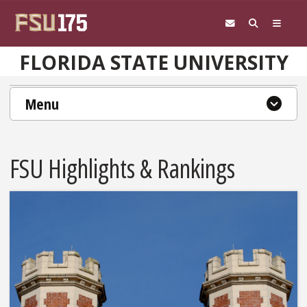
Skip to main content
FLORIDA STATE UNIVERSITY
Menu
FSU Highlights & Rankings