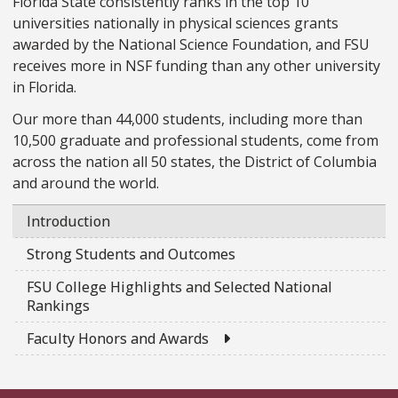
Florida State consistently ranks in the top 10
universities nationally in physical sciences grants
awarded by the National Science Foundation, and FSU
receives more in NSF funding than any other university
in Florida.
Our more than 44,000 students, including more than
10,500 graduate and professional students, come from
across the nation all 50 states, the District of Columbia
and around the world.
Introduction
Strong Students and Outcomes
FSU College Highlights and Selected National
Rankings
External Link
Faculty Honors and Awards