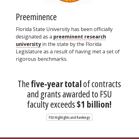
Preeminence
Florida State University has been officially
designated as a
preeminent research
university
in the state by the Florida
Legislature as a result of having met a set of
rigorous benchmarks.
The
five-year total
of contracts
and grants awarded to FSU
faculty exceeds
$1 billion!
FSU Highlights and Rankings