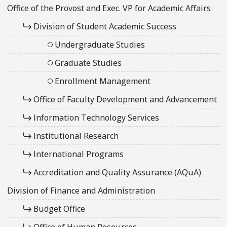
Office of the Provost and Exec. VP for Academic Affairs
Division of Student Academic Success
Undergraduate Studies
Graduate Studies
Enrollment Management
Office of Faculty Development and Advancement
Information Technology Services
Institutional Research
International Programs
Accreditation and Quality Assurance (AQuA)
Division of Finance and Administration
Budget Office
Office of Human Resources