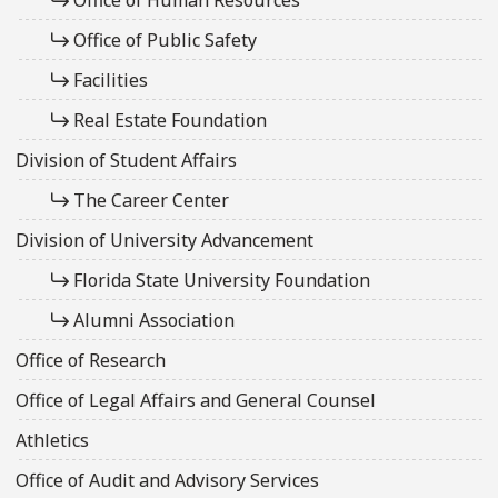
Office of Public Safety
Facilities
Real Estate Foundation
Division of Student Affairs
The Career Center
Division of University Advancement
Florida State University Foundation
Alumni Association
Office of Research
Office of Legal Affairs and General Counsel
Athletics
Office of Audit and Advisory Services