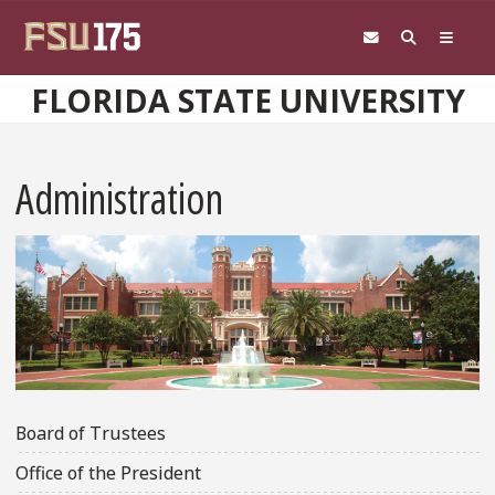
Skip to main content
FLORIDA STATE UNIVERSITY
Administration
Board of Trustees
Office of the President