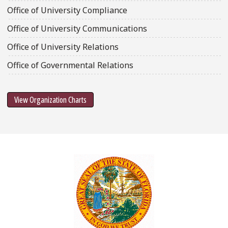
Office of University Compliance
Office of University Communications
Office of University Relations
Office of Governmental Relations
View Organization Charts