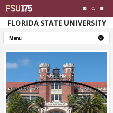
Skip to main content
FLORIDA STATE UNIVERSITY
Menu