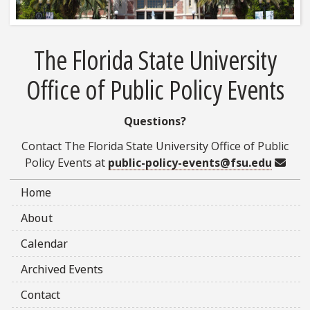
The Florida State University
Office of Public Policy Events
Questions?
Contact The Florida State University Office of Public
Emai
Policy Events at
public-policy-events@fsu.edu
Home
About
Calendar
Archived Events
Contact